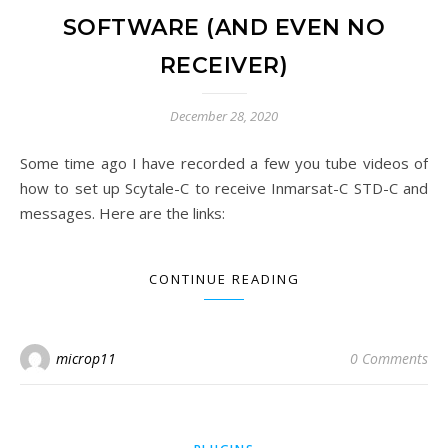
SOFTWARE (AND EVEN NO
RECEIVER)
December 28, 2020
Some time ago I have recorded a few you tube videos of
how to set up Scytale-C to receive Inmarsat-C STD-C and
messages. Here are the links:
CONTINUE READING
microp11
0 Comments