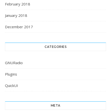
February 2018
January 2018
December 2017
CATEGORIES
GNURadio
Plugins
QuickUI
META