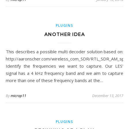
PLUGINS
ANOTHER IDEA
This describes a possible multi decoder solution based on:
http://aaronscher.com/wireless_com_SDR/RTL_SDR_AM_spe
Identify the frequencies we want to capture. Our LES’
signal has a 4 kHz frequency band and we aim to capture
more than one of these frequency bands at the…
By
microp11
December 13, 2017
PLUGINS