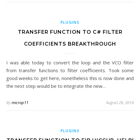
PLUGINS
TRANSFER FUNCTION TO C# FILTER
COEFFICIENTS BREAKTHROUGH
I was able today to convert the loop and the VCO filter
from transfer functions to filter coefficients. Took some
good weeks to get here, nonetheless this is now done and
the next step would be to integrate the new…
By
microp11
August 28, 2018
PLUGINS