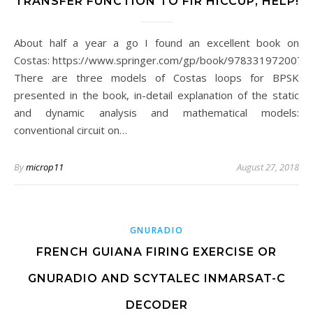
TRANSFER FUNCTION TO FIR HICCUP, HELP!
About half a year a go I found an excellent book on
Costas: https://www.springer.com/gp/book/9783319720074.
There are three models of Costas loops for BPSK
presented in the book, in-detail explanation of the static
and dynamic analysis and mathematical models:
conventional circuit on…
By
microp11
August 27, 2018
GNURADIO
FRENCH GUIANA FIRING EXERCISE OR
GNURADIO AND SCYTALEC INMARSAT-C
DECODER