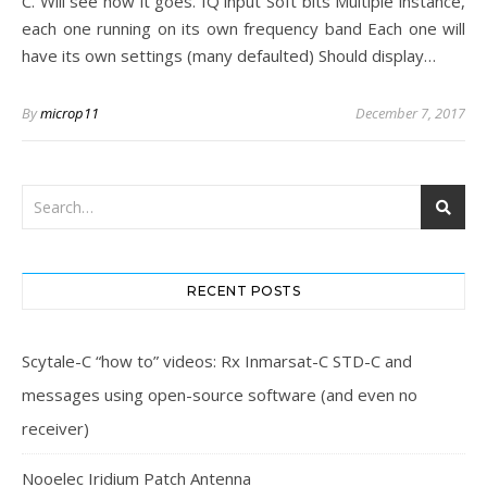
C. Will see how it goes. IQ input Soft bits Multiple instance,
each one running on its own frequency band Each one will
have its own settings (many defaulted) Should display…
By
microp11
December 7, 2017
RECENT POSTS
Scytale-C “how to” videos: Rx Inmarsat-C STD-C and
messages using open-source software (and even no
receiver)
Nooelec Iridium Patch Antenna