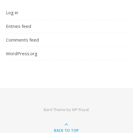
Log in
Entries feed
Comments feed
WordPress.org
Bard Theme by
WP Royal
.
BACK TO TOP