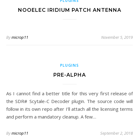
PLUGINS
NOOELEC IRIDIUM PATCH ANTENNA
By
microp11
November 5, 2019
PLUGINS
PRE-ALPHA
As I cannot find a better title for this very first release of
the SDR# Scytale-C Decoder plugin. The source code will
follow in its own repo after I’ll attach all the licensing terms
and perform a mandatory cleanup. A few…
By
microp11
September 2, 2018