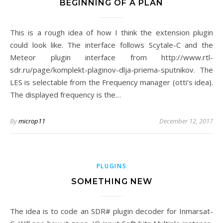
BEGINNING OF A PLAN
This is a rough idea of how I think the extension plugin
could look like. The interface follows Scytale-C and the
Meteor plugin interface from http://www.rtl-
sdr.ru/page/komplekt-plaginov-dlja-priema-sputnikov. The
LES is selectable from the Frequency manager (otti’s idea).
The displayed frequency is the…
By
microp11
December 12, 2017
PLUGINS
SOMETHING NEW
The idea is to code an SDR# plugin decoder for Inmarsat-