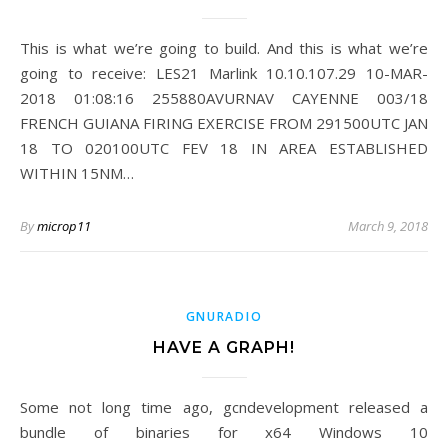
This is what we’re going to build. And this is what we’re
going to receive: LES21 Marlink 10.10.107.29 10-MAR-
2018 01:08:16 255880AVURNAV CAYENNE 003/18
FRENCH GUIANA FIRING EXERCISE FROM 291500UTC JAN
18 TO 020100UTC FEV 18 IN AREA ESTABLISHED
WITHIN 15NM…
By
microp11
March 9, 2018
GNURADIO
HAVE A GRAPH!
Some not long time ago, gcndevelopment released a
bundle of binaries for x64 Windows 10