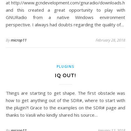
at http://www.gcndevelopment.com/gnuradio/downloads.htm
and this created a great opportunity to play with
GNURadio from a native Windows environment
perspective. I always had doubts regarding the quality of…
By
microp11
February 28, 2018
PLUGINS
IQ OUT!
Things are starting to get shape. The first obstacle was
how to get anything out of the SDR#, where to start with
the plugin?! Grace to the examples on the SDR# page and
thanks to Vasili who kindly shared his source…
By
microp11
January 12, 2018