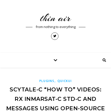
thin air
from nothing to everything
,
PLUGINS
QUICKUI
SCYTALE-C “HOW TO” VIDEOS:
RX INMARSAT-C STD-C AND
MESSAGES USING OPEN-SOURCE