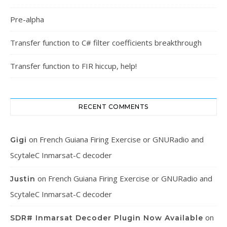
Pre-alpha
Transfer function to C# filter coefficients breakthrough
Transfer function to FIR hiccup, help!
RECENT COMMENTS
on
French Guiana Firing Exercise or GNURadio and
Gigi
ScytaleC Inmarsat-C decoder
on
French Guiana Firing Exercise or GNURadio and
Justin
ScytaleC Inmarsat-C decoder
on
SDR# Inmarsat Decoder Plugin Now Available