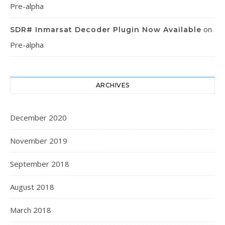
Pre-alpha
on
SDR# Inmarsat Decoder Plugin Now Available
Pre-alpha
ARCHIVES
December 2020
November 2019
September 2018
August 2018
March 2018